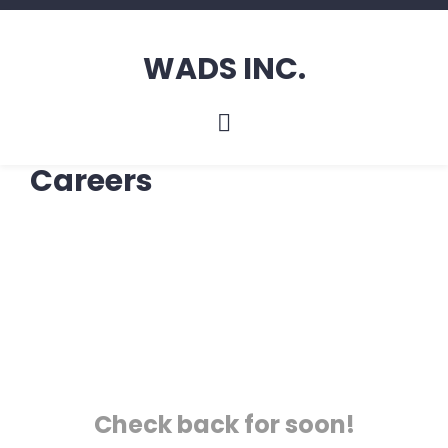
WADS INC.
Careers
Check back for soon!