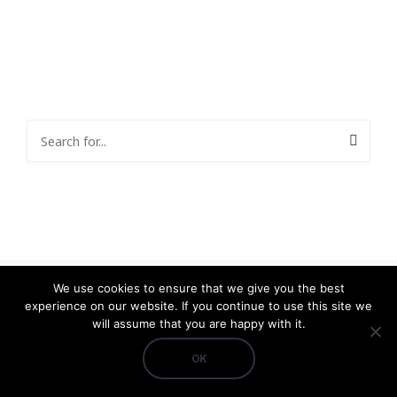
We use cookies to ensure that we give you the best
experience on our website. If you continue to use this site we
will assume that you are happy with it.
OK